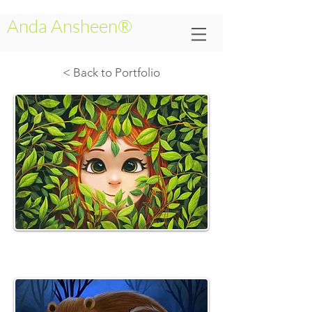
Anda Ansheen®
< Back to Portfolio