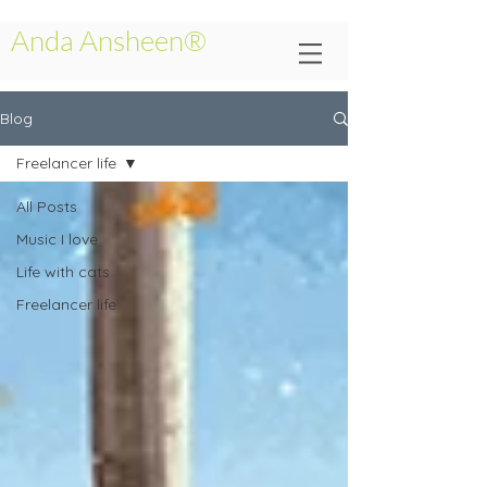
Anda Ansheen®
Blog
Freelancer life
All Posts
Music I love
Life with cats
Freelancer life